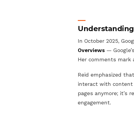
Understanding 
In October 2025, Goog
Overviews
— Google’s
Her comments mark a 
Reid emphasized tha
interact with content
pages anymore; it’s 
engagement.