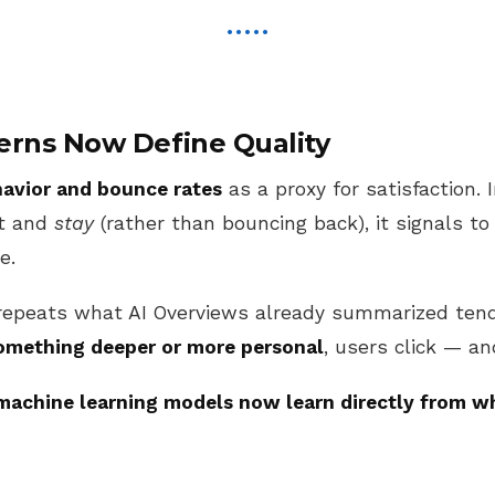
erns Now Define Quality
havior and bounce rates
as a proxy for satisfaction.
lt and
stay
(rather than bouncing back), it signals to
e.
repeats what AI Overviews already summarized tend
omething deeper or more personal
, users click — an
machine learning models now learn directly from 