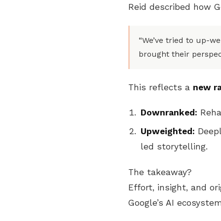
Reid described how G
“We’ve tried to up-w
brought their perspect
This reflects a
new r
Downranked:
Rehas
Upweighted:
Deepl
led storytelling.
The takeaway?
Effort, insight, and or
Google’s AI ecosystem