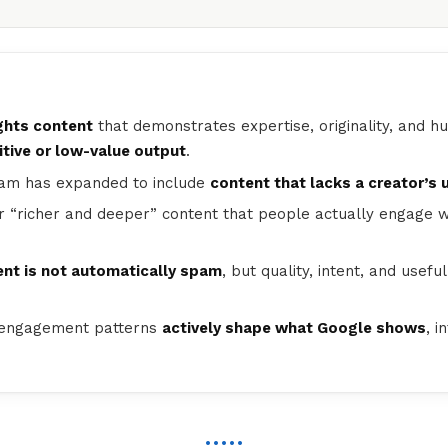
hts content
that demonstrates expertise, originality, and h
tive or low-value output
.
spam has expanded to include
content that lacks a creator’s 
 “richer and deeper” content that people actually engage w
nt is not automatically spam
, but quality, intent, and usef
 engagement patterns
actively shape what Google shows
, i