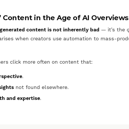
” Content in the Age of AI Overviews
generated content is not inherently bad
— it’s the
arises when creators use automation to mass-prod
ers click more often on content that:
spective
.
sights
not found elsewhere.
th and expertise
.