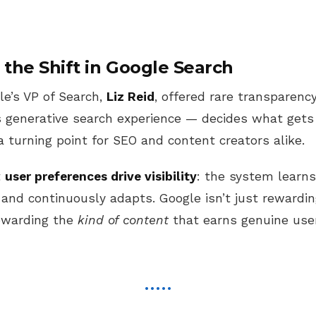
the Shift in Google Search
le’s VP of Search,
Liz Reid
, offered rare transparen
 generative search experience — decides what gets 
turning point for SEO and content creators alike.
t
user preferences drive visibility
: the system learn
 and continuously adapts. Google isn’t just rewardi
rewarding the
kind of content
that earns genuine use