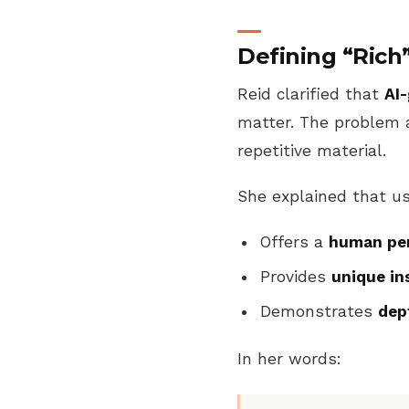
Defining “Rich
Reid clarified that
AI-
matter. The problem 
repetitive material.
She explained that us
Offers a
human per
Provides
unique in
Demonstrates
dep
In her words: