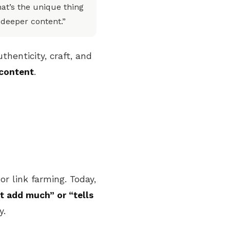
at’s the unique thing
 deeper content.”
henticity, craft, and
content
.
or link farming. Today,
t add much” or “tells
y.