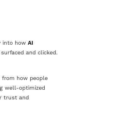
cy into how
AI
surfaced and clicked.
s from how people
ng well-optimized
r trust and