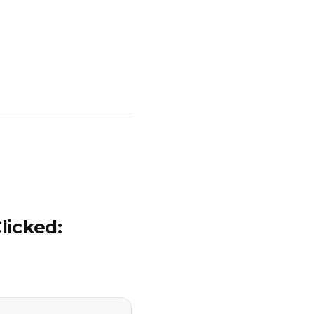
licked: