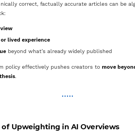
cally correct, factually accurate articles can be al
ck:
 view
 or lived experience
lue
beyond what’s already widely published
m policy effectively pushes creators to
move beyond
thesis
.
of Upweighting in AI Overviews