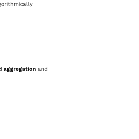
gorithmically
 aggregation
and