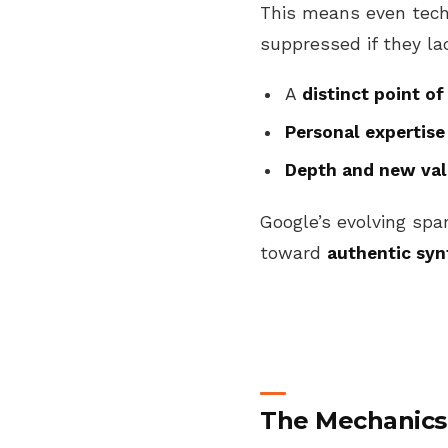
This means even techni
suppressed if they la
A
distinct point of
Personal expertise
Depth and new va
Google’s evolving spa
toward
authentic syn
The Mechanics 