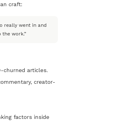
an craft:
 really went in and
o the work.”
-churned articles.
 commentary, creator-
nking factors inside