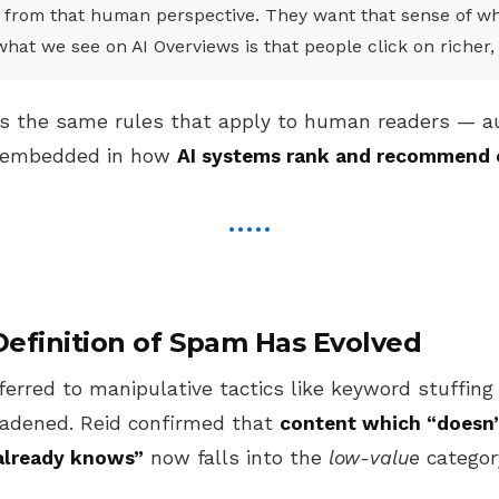
 from that human perspective. They want that sense of wh
what we see on AI Overviews is that people click on richer,
ns the same rules that apply to human readers — aut
w embedded in how
AI systems rank and recommend 
efinition of Spam Has Evolved
ferred to manipulative tactics like keyword stuffing 
roadened. Reid confirmed that
content which “doesn’
already knows”
now falls into the
low-value
categor