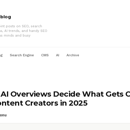
oblog
int posts on SEO, search
ms, AI trends, and handy SEO
us minds and busy
ng
Search Engine
CMS
AI
Archive
AI Overviews Decide What Gets C
ontent Creators in 2025
onu