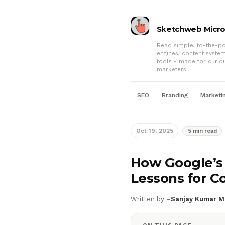
Sketchweb Micr
Read simple, to-the-po
engines, content syste
tools - made for curio
marketers.
SEO
Branding
Marketi
Oct 19, 2025
5 min read
How Google’s 
Lessons for C
Written by –
Sanjay Kumar M