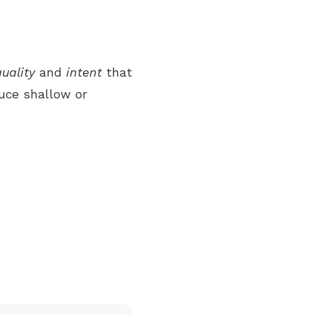
quality
and
intent
that
uce shallow or