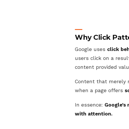
Why Click Patt
Google uses
click be
users click on a resu
content provided valu
Content that merely 
when a page offers
s
In essence:
Google’s 
with attention.