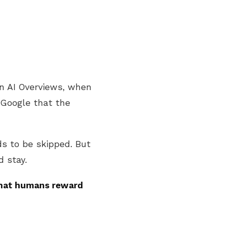
 In AI Overviews, when
 Google that the
s to be skipped. But
d stay.
what humans reward