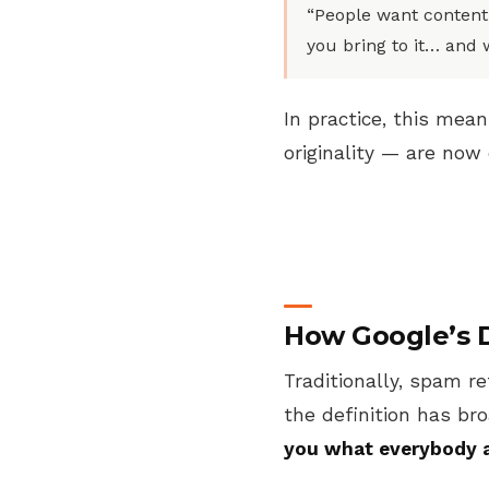
“People want content
you bring to it… and 
In practice, this mea
originality — are no
How Google’s D
Traditionally, spam re
the definition has b
you what everybody 