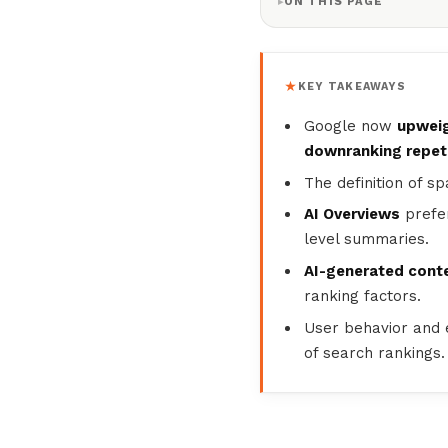
ON THIS PAGE
KEY TAKEAWAYS
Google now
upweig
downranking repeti
The definition of 
AI Overviews
prefer
level summaries.
AI-generated conte
ranking factors.
User behavior and
of search rankings.