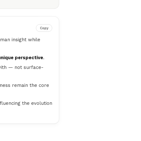
Copy
uman insight while
unique perspective
.
ith — not surface-
ulness remain the core
nfluencing the evolution