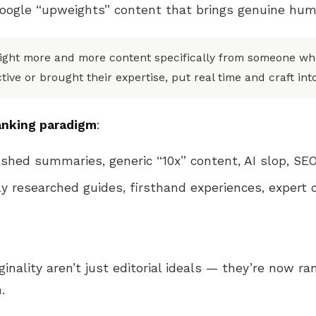
oogle “upweights” content that brings genuine hum
eight more and more content specifically from someone who
ive or brought their expertise, put real time and craft int
anking paradigm
:
hed summaries, generic “10x” content, AI slop, SEO
y researched guides, firsthand experiences, expert
iginality aren’t just editorial ideals — they’re now ra
.