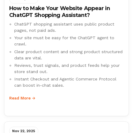
How to Make Your Website Appear in
ChatGPT Shopping Assistant?
ChatGPT shopping assistant uses public product
pages, not paid ads.
Your site must be easy for the ChatGPT agent to
crawl.
Clear product content and strong product structured
data are vital.
Reviews, trust signals, and product feeds help your
store stand out.
Instant Checkout and Agentic Commerce Protocol
can boost in-chat sales.
Read More →
Nov 22, 2025