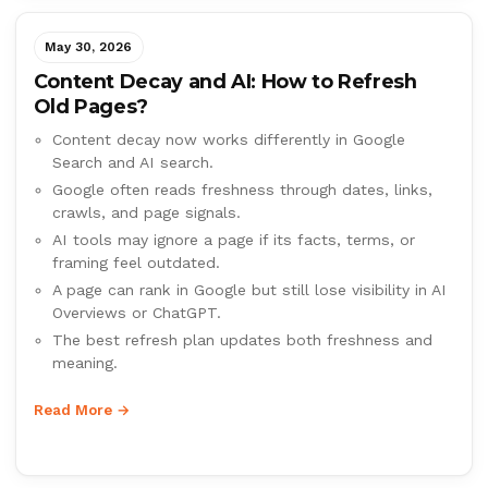
May 30, 2026
Content Decay and AI: How to Refresh
Old Pages?
Content decay now works differently in Google
Search and AI search.
Google often reads freshness through dates, links,
crawls, and page signals.
AI tools may ignore a page if its facts, terms, or
framing feel outdated.
A page can rank in Google but still lose visibility in AI
Overviews or ChatGPT.
The best refresh plan updates both freshness and
meaning.
Read More →