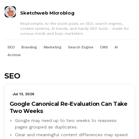
Sketchweb Microblog
Read simple, to-the-point posts on SEO, search engines,
content systems, AI trends, and handy SEO tools - made for
curious minds and busy marketers.
SEO
Branding
Marketing
Search Engine
CMS
AI
Archive
SEO
Jul 13, 2026
Google Canonical Re-Evaluation Can Take
Two Weeks
Google may need up to two weeks to reassess
pages grouped as duplicates.
Clear and meaningful content differences may speed