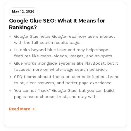
May 12, 2026
Google Glue SEO: What It Means for
Rankings?
Google Glue helps Google read how users interact
with the full search results page.
It looks beyond blue links and may help shape
features like maps, videos, images, and snippets.
Glue works alongside systems like NavBoost, but it
focuses more on whole-page search behavior.
SEO teams should focus on user satisfaction, brand
trust, clear answers, and better page experience.
You cannot “hack” Google Glue, but you can build
pages users choose, trust, and stay with.
Read More →