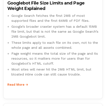
Googlebot File Size Limits and Page
Weight Explained
Google Search fetches the first 2MB of most
supported files and the first 64MB of PDF files.
Google’s broader crawler system has a default 15MB
file limit, but that is not the same as Google Search’s
2MB Googlebot limit.
These limits apply to each file on its own, not to the
whole page and all assets combined.
Page weight means the total size of the page and its
resources, so it matters more for users than for
Googlebot’s HTML cutoff.
Most sites will never hit the 2MB HTML limit, but
bloated inline code can still cause trouble.
Read More →