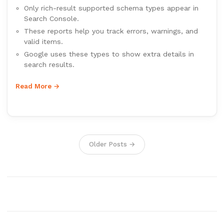
Only rich-result supported schema types appear in
Search Console.
These reports help you track errors, warnings, and
valid items.
Google uses these types to show extra details in
search results.
Read More →
Older Posts →