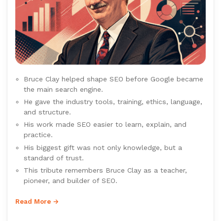
Bruce Clay helped shape SEO before Google became
the main search engine.
He gave the industry tools, training, ethics, language,
and structure.
His work made SEO easier to learn, explain, and
practice.
His biggest gift was not only knowledge, but a
standard of trust.
This tribute remembers Bruce Clay as a teacher,
pioneer, and builder of SEO.
Read More →