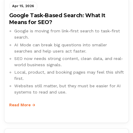
Apr 15, 2026
Google Task-Based Search: What It
Means for SEO?
Google is moving from link-first search to task-first
search.
AI Mode can break big questions into smaller
searches and help users act faster.
SEO now needs strong content, clean data, and real-
world business signals.
Local, product, and booking pages may feel this shift
first.
Websites still matter, but they must be easier for AI
systems to read and use.
Read More →