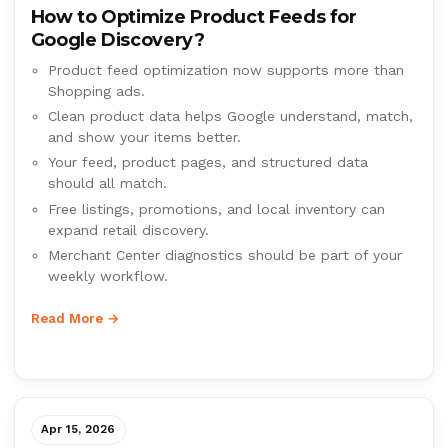
How to Optimize Product Feeds for
Google Discovery?
Product feed optimization now supports more than
Shopping ads.
Clean product data helps Google understand, match,
and show your items better.
Your feed, product pages, and structured data
should all match.
Free listings, promotions, and local inventory can
expand retail discovery.
Merchant Center diagnostics should be part of your
weekly workflow.
Read More →
Apr 15, 2026