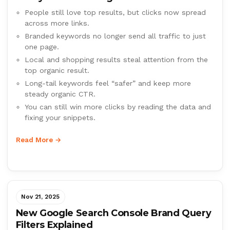
People still love top results, but clicks now spread
across more links.
Branded keywords no longer send all traffic to just
one page.
Local and shopping results steal attention from the
top organic result.
Long-tail keywords feel “safer” and keep more
steady organic CTR.
You can still win more clicks by reading the data and
fixing your snippets.
Read More →
Nov 21, 2025
New Google Search Console Brand Query
Filters Explained