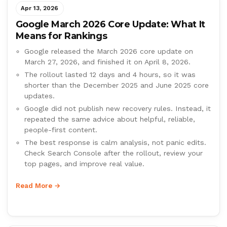
Apr 13, 2026
Google March 2026 Core Update: What It
Means for Rankings
Google released the March 2026 core update on
March 27, 2026, and finished it on April 8, 2026.
The rollout lasted 12 days and 4 hours, so it was
shorter than the December 2025 and June 2025 core
updates.
Google did not publish new recovery rules. Instead, it
repeated the same advice about helpful, reliable,
people-first content.
The best response is calm analysis, not panic edits.
Check Search Console after the rollout, review your
top pages, and improve real value.
Read More →