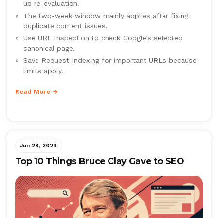
up re-evaluation.
The two-week window mainly applies after fixing
duplicate content issues.
Use URL Inspection to check Google’s selected
canonical page.
Save Request Indexing for important URLs because
limits apply.
Read More →
Jun 29, 2026
Top 10 Things Bruce Clay Gave to SEO