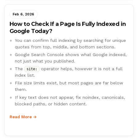
Feb 6, 2026
How to Check If a Page Is Fully Indexed in
Google Today?
You can confirm full indexing by searching for unique
quotes from top, middle, and bottom sections.
Google Search Console shows what Google indexed,
not just what you published.
The
operator helps, however it is not a full
site:
index list.
File size limits exist, but most pages are far below
them.
If key text does not appear, fix noindex, canonicals,
blocked paths, or hidden content.
Read More →