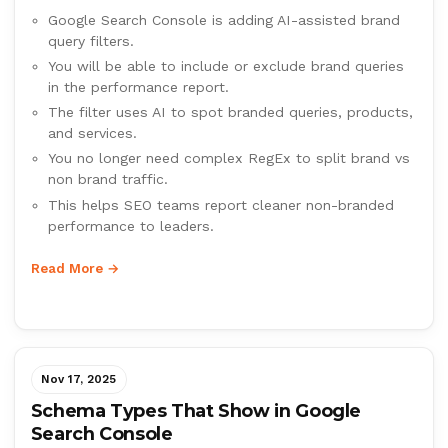
Google Search Console is adding AI-assisted brand
query filters.
You will be able to include or exclude brand queries
in the performance report.
The filter uses AI to spot branded queries, products,
and services.
You no longer need complex RegEx to split brand vs
non brand traffic.
This helps SEO teams report cleaner non-branded
performance to leaders.
Read More →
Nov 17, 2025
Schema Types That Show in Google
Search Console