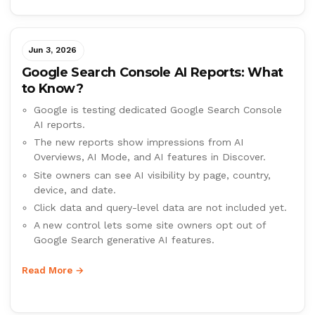
Jun 3, 2026
Google Search Console AI Reports: What
to Know?
Google is testing dedicated Google Search Console
AI reports.
The new reports show impressions from AI
Overviews, AI Mode, and AI features in Discover.
Site owners can see AI visibility by page, country,
device, and date.
Click data and query-level data are not included yet.
A new control lets some site owners opt out of
Google Search generative AI features.
Read More →