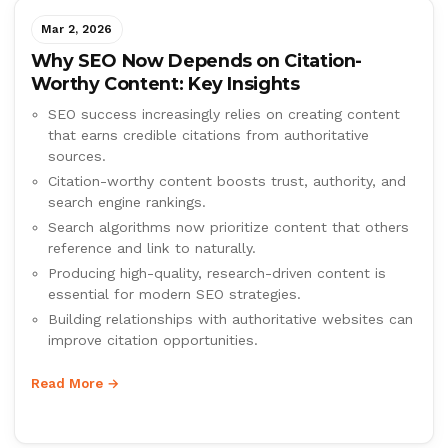
Mar 2, 2026
Why SEO Now Depends on Citation-
Worthy Content: Key Insights
SEO success increasingly relies on creating content
that earns credible citations from authoritative
sources.
Citation-worthy content boosts trust, authority, and
search engine rankings.
Search algorithms now prioritize content that others
reference and link to naturally.
Producing high-quality, research-driven content is
essential for modern SEO strategies.
Building relationships with authoritative websites can
improve citation opportunities.
Read More →