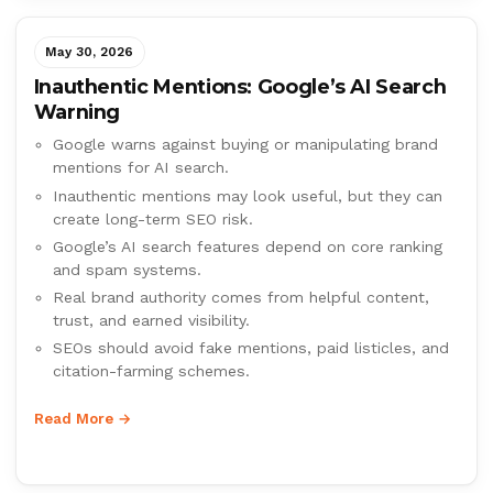
May 30, 2026
Inauthentic Mentions: Google’s AI Search
Warning
Google warns against buying or manipulating brand
mentions for AI search.
Inauthentic mentions may look useful, but they can
create long-term SEO risk.
Google’s AI search features depend on core ranking
and spam systems.
Real brand authority comes from helpful content,
trust, and earned visibility.
SEOs should avoid fake mentions, paid listicles, and
citation-farming schemes.
Read More →