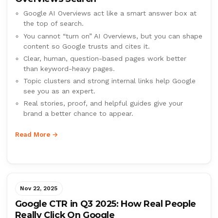
Google AI Overviews act like a smart answer box at
the top of search.
You cannot “turn on” AI Overviews, but you can shape
content so Google trusts and cites it.
Clear, human, question-based pages work better
than keyword-heavy pages.
Topic clusters and strong internal links help Google
see you as an expert.
Real stories, proof, and helpful guides give your
brand a better chance to appear.
Read More →
Nov 22, 2025
Google CTR in Q3 2025: How Real People
Really Click On Google