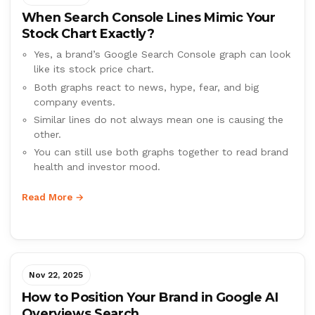
When Search Console Lines Mimic Your
Stock Chart Exactly?
Yes, a brand’s Google Search Console graph can look
like its stock price chart.
Both graphs react to news, hype, fear, and big
company events.
Similar lines do not always mean one is causing the
other.
You can still use both graphs together to read brand
health and investor mood.
Read More →
Nov 22, 2025
How to Position Your Brand in Google AI
Overviews Search