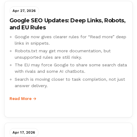
Apr 27, 2026
Google SEO Updates: Deep Links, Robots,
and EU Rules
Google now gives clearer rules for “Read more” deep
links in snippets.
Robots.txt may get more documentation, but
unsupported rules are still risky.
The EU may force Google to share some search data
with rivals and some AI chatbots.
Search is moving closer to task completion, not just
answer delivery.
Read More →
Apr 17, 2026