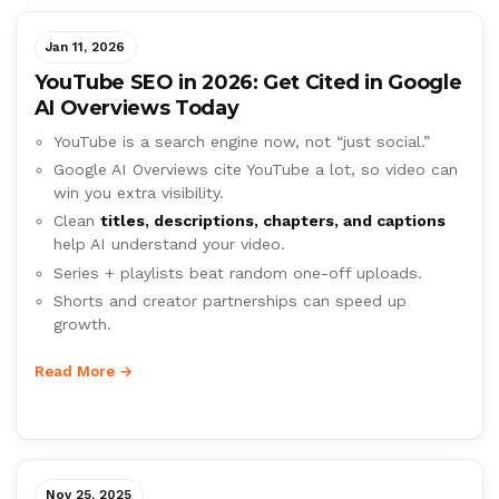
Jan 11, 2026
YouTube SEO in 2026: Get Cited in Google
AI Overviews Today
YouTube is a search engine now, not “just social.”
Google AI Overviews cite YouTube a lot, so video can
win you extra visibility.
Clean
titles, descriptions, chapters, and captions
help AI understand your video.
Series + playlists beat random one-off uploads.
Shorts and creator partnerships can speed up
growth.
Read More →
Nov 25, 2025