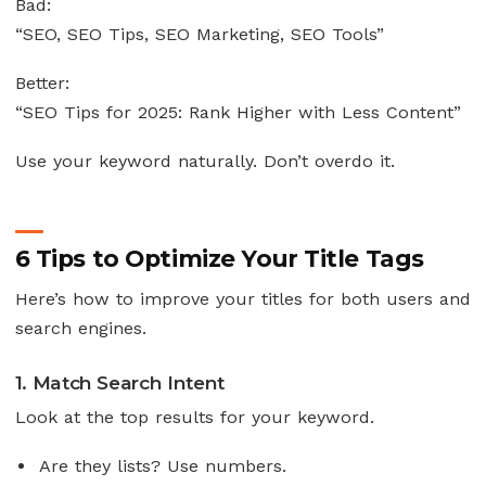
Bad:
“SEO, SEO Tips, SEO Marketing, SEO Tools”
Better:
“SEO Tips for 2025: Rank Higher with Less Content”
Use your keyword naturally. Don’t overdo it.
6 Tips to Optimize Your Title Tags
Here’s how to improve your titles for both users and
search engines.
1. Match Search Intent
Look at the top results for your keyword.
Are they lists? Use numbers.