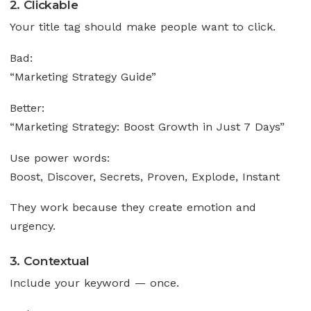
2. Clickable
Your title tag should make people want to click.
Bad:
“Marketing Strategy Guide”
Better:
“Marketing Strategy: Boost Growth in Just 7 Days”
Use power words:
Boost, Discover, Secrets, Proven, Explode, Instant
They work because they create emotion and
urgency.
3. Contextual
Include your keyword — once.