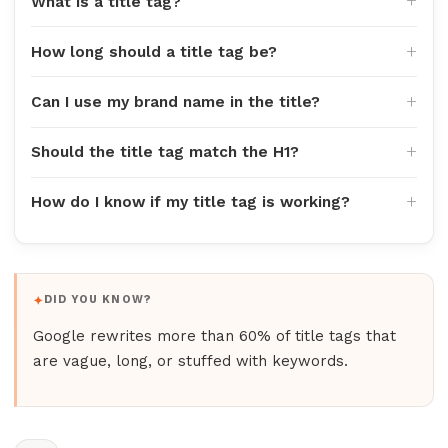
What is a title tag?
How long should a title tag be?
Can I use my brand name in the title?
Should the title tag match the H1?
How do I know if my title tag is working?
DID YOU KNOW?
Google rewrites more than 60% of title tags that
are vague, long, or stuffed with keywords.