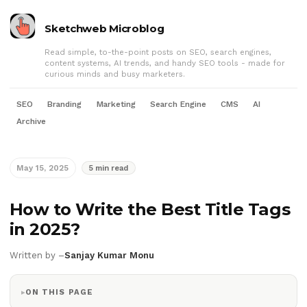
Sketchweb Microblog
Read simple, to-the-point posts on SEO, search engines,
content systems, AI trends, and handy SEO tools - made for
curious minds and busy marketers.
SEO
Branding
Marketing
Search Engine
CMS
AI
Archive
May 15, 2025
5 min read
How to Write the Best Title Tags
in 2025?
Written by –
Sanjay Kumar Monu
ON THIS PAGE