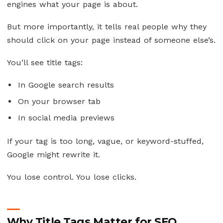
engines what your page is about.
But more importantly, it tells real people why they
should click on your page instead of someone else’s.
You’ll see title tags:
In Google search results
On your browser tab
In social media previews
If your tag is too long, vague, or keyword-stuffed,
Google might rewrite it.
You lose control. You lose clicks.
Why Title Tags Matter for SEO