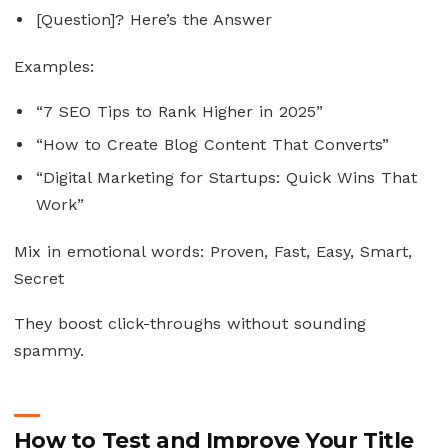
[Question]? Here’s the Answer
Examples:
“7 SEO Tips to Rank Higher in 2025”
“How to Create Blog Content That Converts”
“Digital Marketing for Startups: Quick Wins That
Work”
Mix in emotional words: Proven, Fast, Easy, Smart,
Secret
They boost click-throughs without sounding
spammy.
How to Test and Improve Your Title