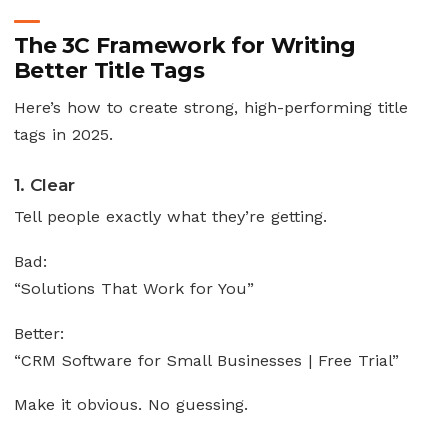
The 3C Framework for Writing
Better Title Tags
Here’s how to create strong, high-performing title
tags in 2025.
1. Clear
Tell people exactly what they’re getting.
Bad:
“Solutions That Work for You”
Better:
“CRM Software for Small Businesses | Free Trial”
Make it obvious. No guessing.