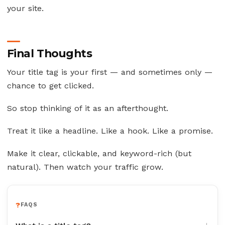
your site.
Final Thoughts
Your title tag is your first — and sometimes only —
chance to get clicked.
So stop thinking of it as an afterthought.
Treat it like a headline. Like a hook. Like a promise.
Make it clear, clickable, and keyword-rich (but
natural). Then watch your traffic grow.
FAQS