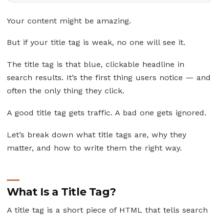
Your content might be amazing.
But if your title tag is weak, no one will see it.
The title tag is that blue, clickable headline in
search results. It’s the first thing users notice — and
often the only thing they click.
A good title tag gets traffic. A bad one gets ignored.
Let’s break down what title tags are, why they
matter, and how to write them the right way.
What Is a Title Tag?
A title tag is a short piece of HTML that tells search