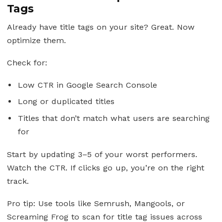
Tags
Already have title tags on your site? Great. Now
optimize them.
Check for:
Low CTR in Google Search Console
Long or duplicated titles
Titles that don’t match what users are searching
for
Start by updating 3–5 of your worst performers.
Watch the CTR. If clicks go up, you’re on the right
track.
Pro tip: Use tools like Semrush, Mangools, or
Screaming Frog to scan for title tag issues across