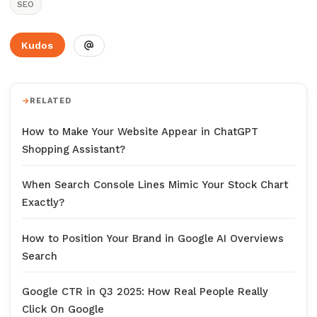
SEO
Kudos
RELATED
How to Make Your Website Appear in ChatGPT
Shopping Assistant?
When Search Console Lines Mimic Your Stock Chart
Exactly?
How to Position Your Brand in Google AI Overviews
Search
Google CTR in Q3 2025: How Real People Really
Click On Google