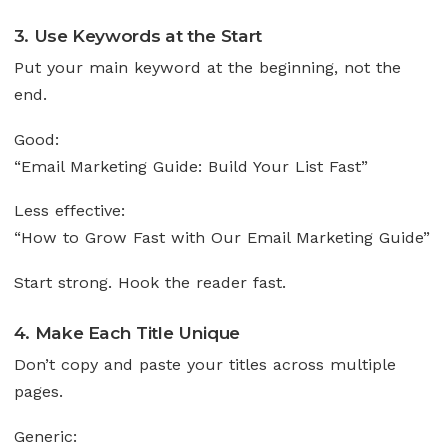
3. Use Keywords at the Start
Put your main keyword at the beginning, not the
end.
Good:
“Email Marketing Guide: Build Your List Fast”
Less effective:
“How to Grow Fast with Our Email Marketing Guide”
Start strong. Hook the reader fast.
4. Make Each Title Unique
Don’t copy and paste your titles across multiple
pages.
Generic: