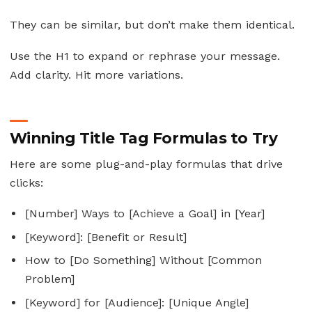
They can be similar, but don’t make them identical.
Use the H1 to expand or rephrase your message.
Add clarity. Hit more variations.
Winning Title Tag Formulas to Try
Here are some plug-and-play formulas that drive
clicks:
[Number] Ways to [Achieve a Goal] in [Year]
[Keyword]: [Benefit or Result]
How to [Do Something] Without [Common
Problem]
[Keyword] for [Audience]: [Unique Angle]