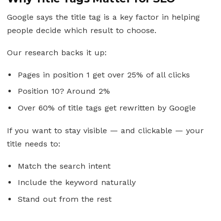
Google says the title tag is a key factor in helping
people decide which result to choose.
Our research backs it up:
Pages in position 1 get over 25% of all clicks
Position 10? Around 2%
Over 60% of title tags get rewritten by Google
If you want to stay visible — and clickable — your
title needs to:
Match the search intent
Include the keyword naturally
Stand out from the rest