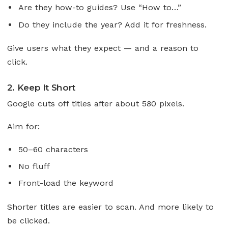
Are they how-to guides? Use “How to…”
Do they include the year? Add it for freshness.
Give users what they expect — and a reason to
click.
2. Keep It Short
Google cuts off titles after about 580 pixels.
Aim for:
50–60 characters
No fluff
Front-load the keyword
Shorter titles are easier to scan. And more likely to
be clicked.