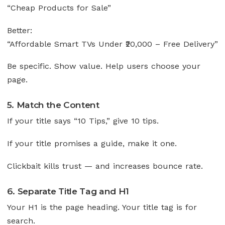
“Cheap Products for Sale”
Better:
“Affordable Smart TVs Under ₹20,000 – Free Delivery”
Be specific. Show value. Help users choose your
page.
5. Match the Content
If your title says “10 Tips,” give 10 tips.
If your title promises a guide, make it one.
Clickbait kills trust — and increases bounce rate.
6. Separate Title Tag and H1
Your H1 is the page heading. Your title tag is for
search.