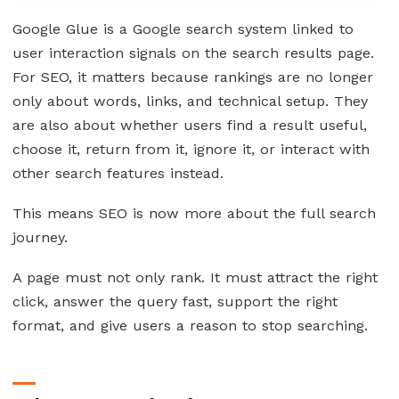
Google Glue is a Google search system linked to
user interaction signals on the search results page.
For SEO, it matters because rankings are no longer
only about words, links, and technical setup. They
are also about whether users find a result useful,
choose it, return from it, ignore it, or interact with
other search features instead.
This means SEO is now more about the full search
journey.
A page must not only rank. It must attract the right
click, answer the query fast, support the right
format, and give users a reason to stop searching.