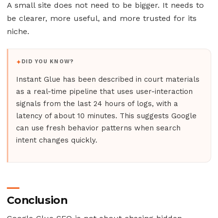
A small site does not need to be bigger. It needs to
be clearer, more useful, and more trusted for its
niche.
DID YOU KNOW?
Instant Glue has been described in court materials
as a real-time pipeline that uses user-interaction
signals from the last 24 hours of logs, with a
latency of about 10 minutes. This suggests Google
can use fresh behavior patterns when search
intent changes quickly.
Conclusion