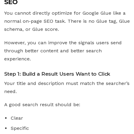
SEO
You cannot directly optimize for Google Glue like a
normal on-page SEO task. There is no Glue tag, Glue
schema, or Glue score.
However, you can improve the signals users send
through better content and better search
experience.
Step 1: Build a Result Users Want to Click
Your title and description must match the searcher’s
need.
A good search result should be:
Clear
Specific