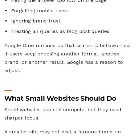
Hiding the answer too low on the page
Forgetting mobile users
Ignoring brand trust
Treating all queries as blog post queries
Google Glue reminds us that search is behavior-led.
If users keep choosing another format, another
brand, or another result, Google has a reason to
adjust.
What Small Websites Should Do
Small websites can still compete, but they need
sharper focus.
A smaller site may not beat a famous brand on