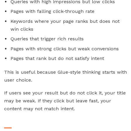
Queries with high impressions but low clicks
Pages with falling click-through rate
Keywords where your page ranks but does not
win clicks
Queries that trigger rich results
Pages with strong clicks but weak conversions
Pages that rank but do not satisfy intent
This is useful because Glue-style thinking starts with
user choice.
If users see your result but do not click it, your title
may be weak. If they click but leave fast, your
content may not match intent.