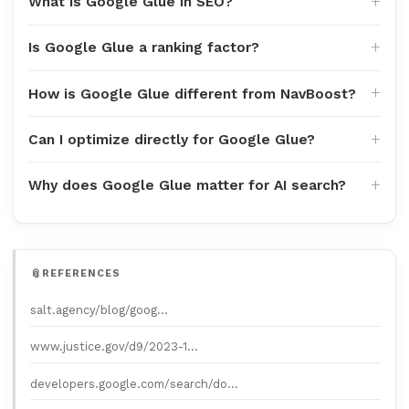
What is Google Glue in SEO?
Is Google Glue a ranking factor?
How is Google Glue different from NavBoost?
Can I optimize directly for Google Glue?
Why does Google Glue matter for AI search?
REFERENCES
salt.agency/blog/goog…
www.justice.gov/d9/2023-1…
developers.google.com/search/do…