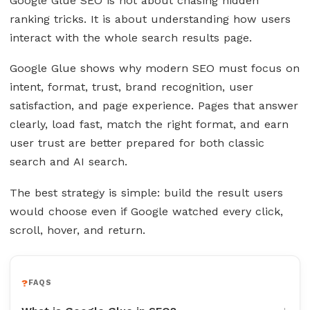
Google Glue SEO is not about chasing hidden
ranking tricks. It is about understanding how users
interact with the whole search results page.
Google Glue shows why modern SEO must focus on
intent, format, trust, brand recognition, user
satisfaction, and page experience. Pages that answer
clearly, load fast, match the right format, and earn
user trust are better prepared for both classic
search and AI search.
The best strategy is simple: build the result users
would choose even if Google watched every click,
scroll, hover, and return.
FAQS