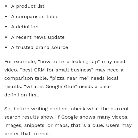
A product list
A comparison table
A definition
A recent news update
A trusted brand source
For example, “how to fix a leaking tap” may need
video. “best CRM for small business” may need a
comparison table. “pizza near me” needs local
results. “what is Google Glue” needs a clear
definition first.
So, before writing content, check what the current
search results show. If Google shows many videos,
images, snippets, or maps, that is a clue. Users may
prefer that format.