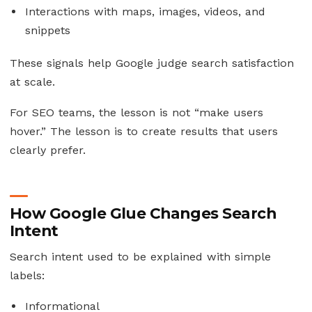
Interactions with maps, images, videos, and
snippets
These signals help Google judge search satisfaction
at scale.
For SEO teams, the lesson is not “make users
hover.” The lesson is to create results that users
clearly prefer.
How Google Glue Changes Search
Intent
Search intent used to be explained with simple
labels:
Informational