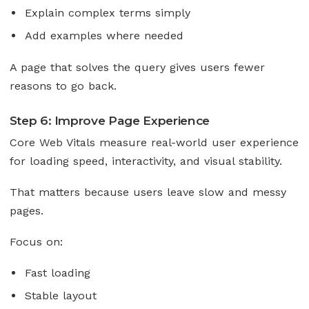
Explain complex terms simply
Add examples where needed
A page that solves the query gives users fewer
reasons to go back.
Step 6: Improve Page Experience
Core Web Vitals measure real-world user experience
for loading speed, interactivity, and visual stability.
That matters because users leave slow and messy
pages.
Focus on:
Fast loading
Stable layout