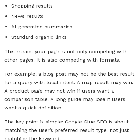
Shopping results
News results
AI-generated summaries
Standard organic links
This means your page is not only competing with
other pages. It is also competing with formats.
For example, a blog post may not be the best result
for a query with local intent. A map result may win.
A product page may not win if users want a
comparison table. A long guide may lose if users
want a quick definition.
The key point is simple: Google Glue SEO is about
matching the user’s preferred result type, not just
matching the keyword.