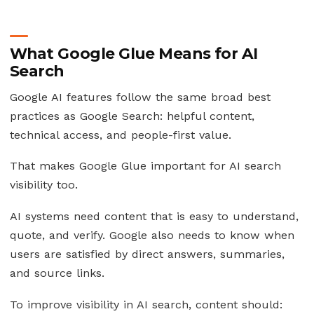
What Google Glue Means for AI
Search
Google AI features follow the same broad best
practices as Google Search: helpful content,
technical access, and people-first value.
That makes Google Glue important for AI search
visibility too.
AI systems need content that is easy to understand,
quote, and verify. Google also needs to know when
users are satisfied by direct answers, summaries,
and source links.
To improve visibility in AI search, content should: