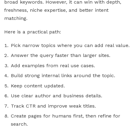
broad keywords. However, it can win with depth,
freshness, niche expertise, and better intent
matching.
Here is a practical path:
Pick narrow topics where you can add real value.
Answer the query faster than larger sites.
Add examples from real use cases.
Build strong internal links around the topic.
Keep content updated.
Use clear author and business details.
Track CTR and improve weak titles.
Create pages for humans first, then refine for
search.