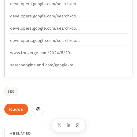
developers.google.com/search/do…
developers.google.com/search/do…
developers.google.com/search/do…
developers.google.com/search/do…
www.theverge.com/2024/5/29…
searchengineland.com/google-re…
SEO
Kudos
RELATED