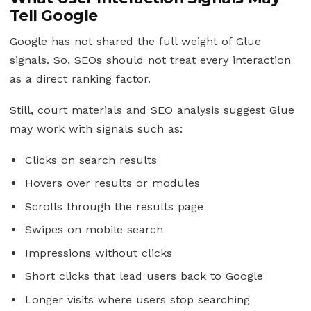
Tell Google
Google has not shared the full weight of Glue
signals. So, SEOs should not treat every interaction
as a direct ranking factor.
Still, court materials and SEO analysis suggest Glue
may work with signals such as:
Clicks on search results
Hovers over results or modules
Scrolls through the results page
Swipes on mobile search
Impressions without clicks
Short clicks that lead users back to Google
Longer visits where users stop searching