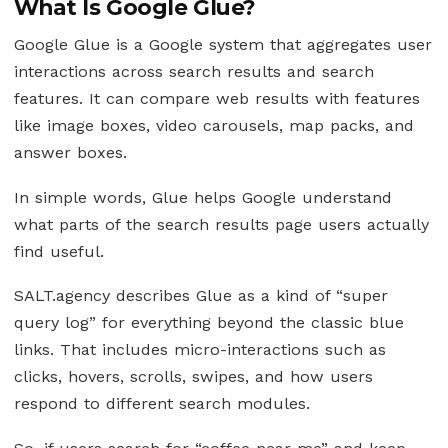
What Is Google Glue?
Google Glue is a Google system that aggregates user
interactions across search results and search
features. It can compare web results with features
like image boxes, video carousels, map packs, and
answer boxes.
In simple words, Glue helps Google understand
what parts of the search results page users actually
find useful.
SALT.agency describes Glue as a kind of “super
query log” for everything beyond the classic blue
links. That includes micro-interactions such as
clicks, hovers, scrolls, swipes, and how users
respond to different search modules.