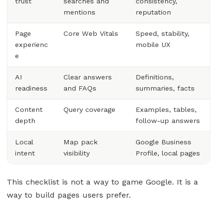
trust
searches and
consistency,
mentions
reputation
Page
Core Web Vitals
Speed, stability,
experienc
mobile UX
e
AI
Clear answers
Definitions,
readiness
and FAQs
summaries, facts
Content
Query coverage
Examples, tables,
depth
follow-up answers
Local
Map pack
Google Business
intent
visibility
Profile, local pages
This checklist is not a way to game Google. It is a
way to build pages users prefer.