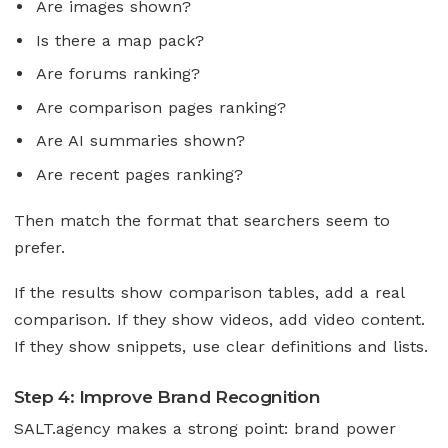
Are images shown?
Is there a map pack?
Are forums ranking?
Are comparison pages ranking?
Are AI summaries shown?
Are recent pages ranking?
Then match the format that searchers seem to
prefer.
If the results show comparison tables, add a real
comparison. If they show videos, add video content.
If they show snippets, use clear definitions and lists.
Step 4: Improve Brand Recognition
SALT.agency makes a strong point: brand power