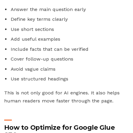
Answer the main question early
Define key terms clearly
Use short sections
Add useful examples
Include facts that can be verified
Cover follow-up questions
Avoid vague claims
Use structured headings
This is not only good for AI engines. It also helps
human readers move faster through the page.
How to Optimize for Google Glue