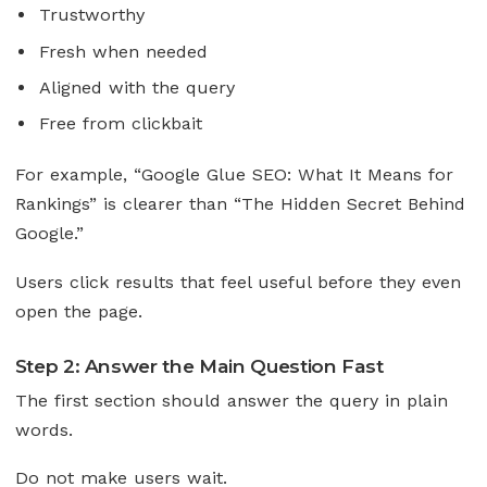
Trustworthy
Fresh when needed
Aligned with the query
Free from clickbait
For example, “Google Glue SEO: What It Means for
Rankings” is clearer than “The Hidden Secret Behind
Google.”
Users click results that feel useful before they even
open the page.
Step 2: Answer the Main Question Fast
The first section should answer the query in plain
words.
Do not make users wait.