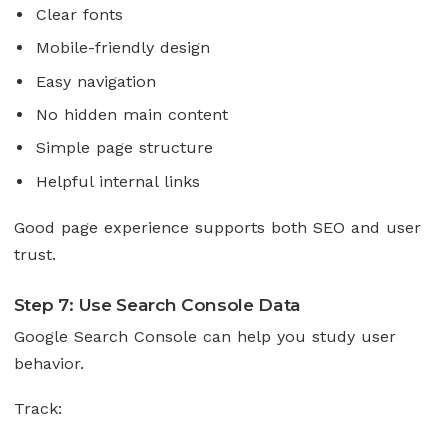
Clear fonts
Mobile-friendly design
Easy navigation
No hidden main content
Simple page structure
Helpful internal links
Good page experience supports both SEO and user
trust.
Step 7: Use Search Console Data
Google Search Console can help you study user
behavior.
Track: