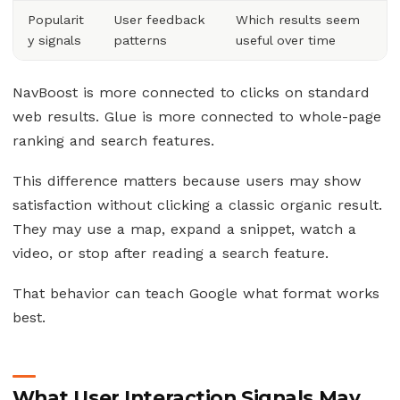
Popularit
User feedback
Which results seem
y signals
patterns
useful over time
NavBoost is more connected to clicks on standard
web results. Glue is more connected to whole-page
ranking and search features.
This difference matters because users may show
satisfaction without clicking a classic organic result.
They may use a map, expand a snippet, watch a
video, or stop after reading a search feature.
That behavior can teach Google what format works
best.
What User Interaction Signals May