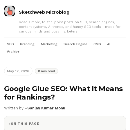
Sketchweb Microblog
Read simple, to-the-point posts on SEO, search engines,
content systems, AI trends, and handy SEO tools - made for
curious minds and busy marketers.
SEO
Branding
Marketing
Search Engine
CMS
AI
Archive
May 12, 2026
11 min read
Google Glue SEO: What It Means
for Rankings?
Written by –
Sanjay Kumar Monu
ON THIS PAGE