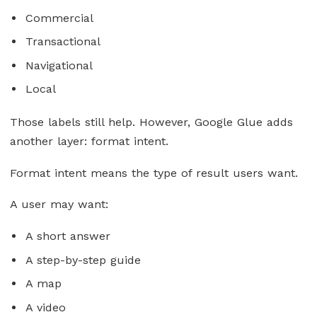
Commercial
Transactional
Navigational
Local
Those labels still help. However, Google Glue adds
another layer: format intent.
Format intent means the type of result users want.
A user may want:
A short answer
A step-by-step guide
A map
A video