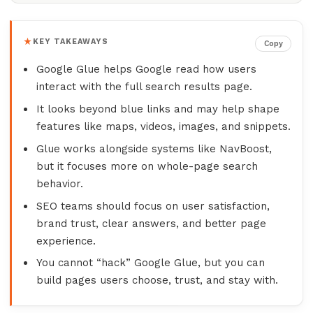
KEY TAKEAWAYS
Copy
Google Glue helps Google read how users
interact with the full search results page.
It looks beyond blue links and may help shape
features like maps, videos, images, and snippets.
Glue works alongside systems like NavBoost,
but it focuses more on whole-page search
behavior.
SEO teams should focus on user satisfaction,
brand trust, clear answers, and better page
experience.
You cannot “hack” Google Glue, but you can
build pages users choose, trust, and stay with.