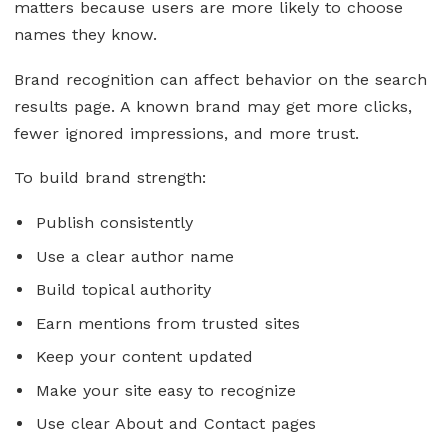
matters because users are more likely to choose
names they know.
Brand recognition can affect behavior on the search
results page. A known brand may get more clicks,
fewer ignored impressions, and more trust.
To build brand strength:
Publish consistently
Use a clear author name
Build topical authority
Earn mentions from trusted sites
Keep your content updated
Make your site easy to recognize
Use clear About and Contact pages