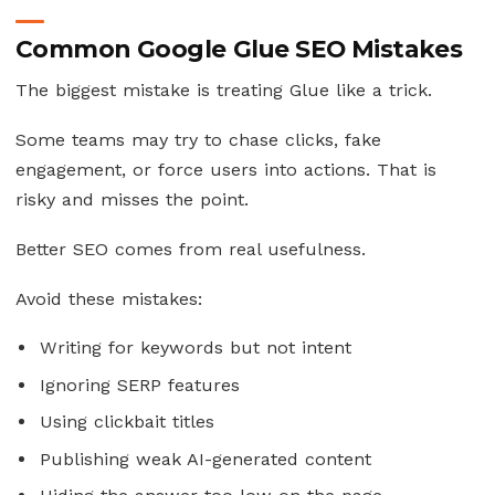
Common Google Glue SEO Mistakes
The biggest mistake is treating Glue like a trick.
Some teams may try to chase clicks, fake
engagement, or force users into actions. That is
risky and misses the point.
Better SEO comes from real usefulness.
Avoid these mistakes:
Writing for keywords but not intent
Ignoring SERP features
Using clickbait titles
Publishing weak AI-generated content