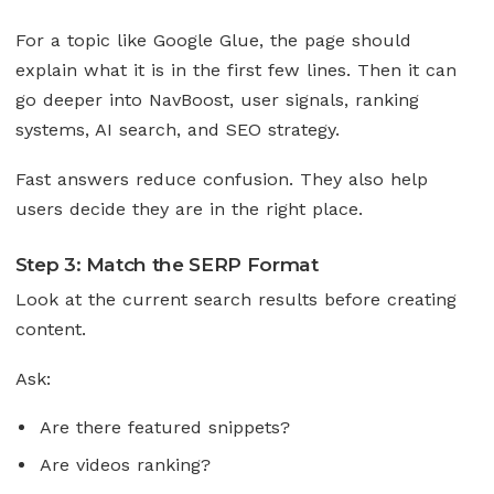
For a topic like Google Glue, the page should
explain what it is in the first few lines. Then it can
go deeper into NavBoost, user signals, ranking
systems, AI search, and SEO strategy.
Fast answers reduce confusion. They also help
users decide they are in the right place.
Step 3: Match the SERP Format
Look at the current search results before creating
content.
Ask:
Are there featured snippets?
Are videos ranking?