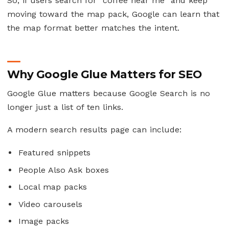
So, if users search for “coffee near me” and keep
moving toward the map pack, Google can learn that
the map format better matches the intent.
Why Google Glue Matters for SEO
Google Glue matters because Google Search is no
longer just a list of ten links.
A modern search results page can include:
Featured snippets
People Also Ask boxes
Local map packs
Video carousels
Image packs