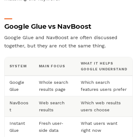
Google Glue vs NavBoost
Google Glue and NavBoost are often discussed
together, but they are not the same thing.
WHAT IT HELPS
SYSTEM
MAIN FOCUS
GOOGLE UNDERSTAND
Google
Whole search
Which search
Glue
results page
features users prefer
NavBoos
Web search
Which web results
t
results
users choose
Instant
Fresh user-
What users want
Glue
side data
right now