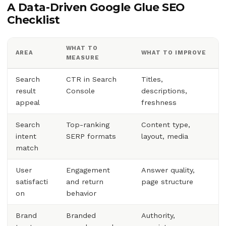
A Data-Driven Google Glue SEO
Checklist
WHAT TO
AREA
WHAT TO IMPROVE
MEASURE
Search
CTR in Search
Titles,
result
Console
descriptions,
appeal
freshness
Search
Top-ranking
Content type,
intent
SERP formats
layout, media
match
User
Engagement
Answer quality,
satisfacti
and return
page structure
on
behavior
Brand
Branded
Authority,