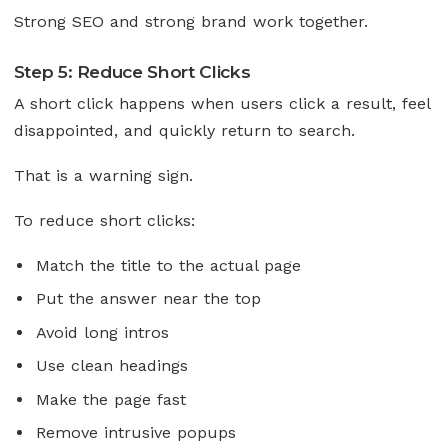
Strong SEO and strong brand work together.
Step 5: Reduce Short Clicks
A short click happens when users click a result, feel
disappointed, and quickly return to search.
That is a warning sign.
To reduce short clicks:
Match the title to the actual page
Put the answer near the top
Avoid long intros
Use clean headings
Make the page fast
Remove intrusive popups