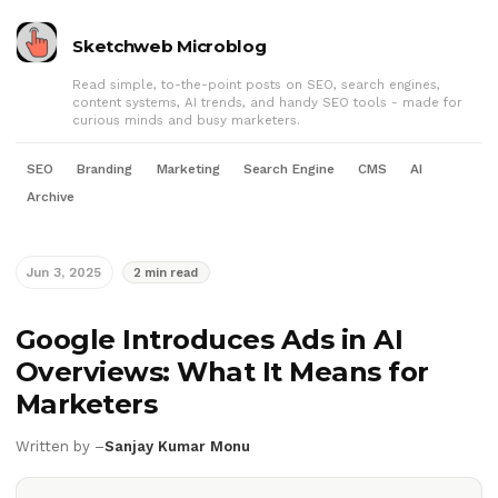
Sketchweb Microblog
Read simple, to-the-point posts on SEO, search engines,
content systems, AI trends, and handy SEO tools - made for
curious minds and busy marketers.
SEO
Branding
Marketing
Search Engine
CMS
AI
Archive
Jun 3, 2025
2 min read
Google Introduces Ads in AI
Overviews: What It Means for
Marketers
Written by –
Sanjay Kumar Monu