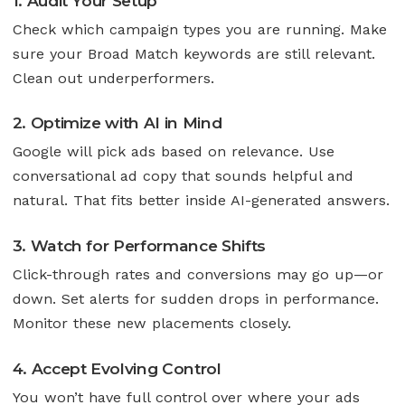
1. Audit Your Setup
Check which campaign types you are running. Make
sure your Broad Match keywords are still relevant.
Clean out underperformers.
2. Optimize with AI in Mind
Google will pick ads based on relevance. Use
conversational ad copy that sounds helpful and
natural. That fits better inside AI-generated answers.
3. Watch for Performance Shifts
Click-through rates and conversions may go up—or
down. Set alerts for sudden drops in performance.
Monitor these new placements closely.
4. Accept Evolving Control
You won’t have full control over where your ads