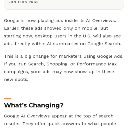
ON THIS PAGE
Google is now placing ads inside its AI Overviews.
Earlier, these ads showed only on mobile. But
starting now, desktop users in the U.S. will also see
ads directly within AI summaries on Google Search.
This is a big change for marketers using Google Ads.
If you run Search, Shopping, or Performance Max
campaigns, your ads may now show up in these
new spots.
What’s Changing?
Google AI Overviews appear at the top of search
results. They offer quick answers to what people