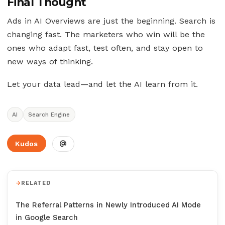
Final Thought
Ads in AI Overviews are just the beginning. Search is
changing fast. The marketers who win will be the
ones who adapt fast, test often, and stay open to
new ways of thinking.
Let your data lead—and let the AI learn from it.
AI
Search Engine
Kudos
RELATED
The Referral Patterns in Newly Introduced AI Mode
in Google Search