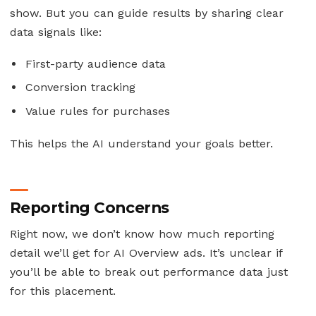
show. But you can guide results by sharing clear
data signals like:
First-party audience data
Conversion tracking
Value rules for purchases
This helps the AI understand your goals better.
Reporting Concerns
Right now, we don’t know how much reporting
detail we’ll get for AI Overview ads. It’s unclear if
you’ll be able to break out performance data just
for this placement.