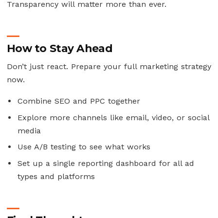
Transparency will matter more than ever.
How to Stay Ahead
Don’t just react. Prepare your full marketing strategy
now.
Combine SEO and PPC together
Explore more channels like email, video, or social
media
Use A/B testing to see what works
Set up a single reporting dashboard for all ad
types and platforms