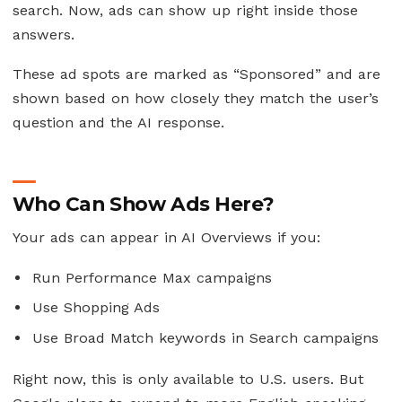
search. Now, ads can show up right inside those
answers.
These ad spots are marked as “Sponsored” and are
shown based on how closely they match the user’s
question and the AI response.
Who Can Show Ads Here?
Your ads can appear in AI Overviews if you:
Run Performance Max campaigns
Use Shopping Ads
Use Broad Match keywords in Search campaigns
Right now, this is only available to U.S. users. But