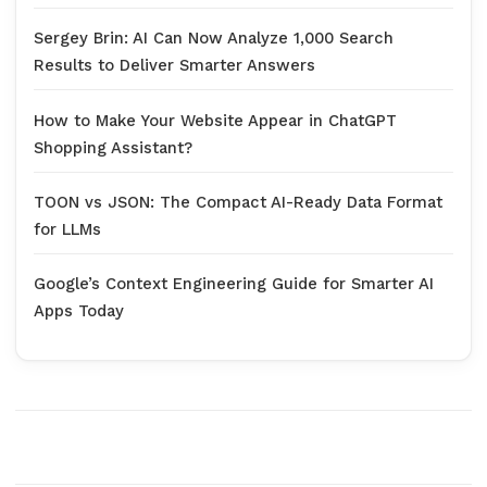
Sergey Brin: AI Can Now Analyze 1,000 Search
Results to Deliver Smarter Answers
How to Make Your Website Appear in ChatGPT
Shopping Assistant?
TOON vs JSON: The Compact AI-Ready Data Format
for LLMs
Google’s Context Engineering Guide for Smarter AI
Apps Today