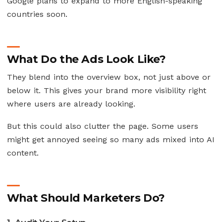
Google plans to expand to more English-speaking
countries soon.
What Do the Ads Look Like?
They blend into the overview box, not just above or
below it. This gives your brand more visibility right
where users are already looking.
But this could also clutter the page. Some users
might get annoyed seeing so many ads mixed into AI
content.
What Should Marketers Do?